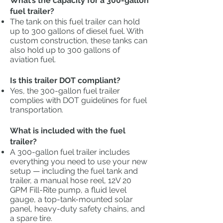
What’s the capacity for a 300-gallon
fuel trailer?
The tank on this fuel trailer can hold
up to 300 gallons of diesel fuel. With
custom construction, these tanks can
also hold up to 300 gallons of
aviation fuel.
Is this trailer DOT compliant?
Yes, the 300-gallon fuel trailer
complies with DOT guidelines for fuel
transportation.
What is included with the fuel
trailer?
A 300-gallon fuel trailer includes
everything you need to use your new
setup — including the fuel tank and
trailer, a manual hose reel, 12V 20
GPM Fill-Rite pump, a fluid level
gauge, a top-tank-mounted solar
panel, heavy-duty safety chains, and
a spare tire.