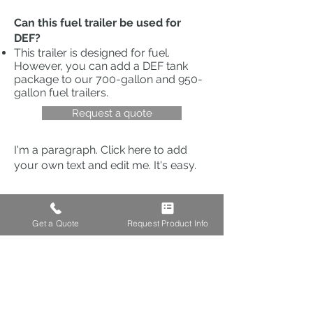
Can this fuel trailer be used for
DEF?
This trailer is designed for fuel.
However, you can add a DEF tank
package to our
700-gallon
and
950-
gallon fuel trailers
.
Request a quote
I'm a paragraph. Click here to add
your own text and edit me. It's easy.
LOCATION
Get a Quote
Request Product Info
Address: 103 S Houston St.
Amarillo, TX 79102