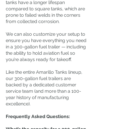
tanks have a longer lifespan
compared to square tanks, which are
prone to failed welds in the corners
from collected corrosion.
We can also customize your setup to
ensure you have everything you need
in a 300-gallon fuel trailer — including
the ability to hold aviation fuel so
you’re always ready for takeoff.
Like the entire Amarillo Tanks lineup,
our 300-gallon fuel trailers are
backed by a dedicated customer
service team (and more than a 100-
year history of manufacturing
excellence).
Frequently Asked Questions: