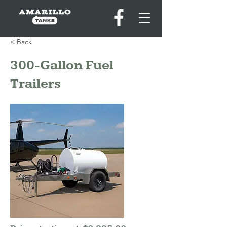
< Back
300-Gallon Fuel
Trailers