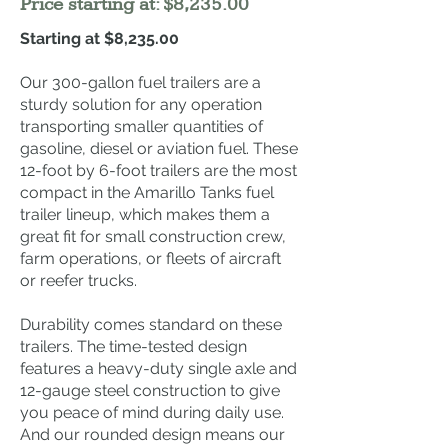
Price starting at: $8,235.00
Starting at $8,235.00
Our 300-gallon fuel trailers are a
sturdy solution for any operation
transporting smaller quantities of
gasoline, diesel or aviation fuel. These
12-foot by 6-foot trailers are the most
compact in the Amarillo Tanks fuel
trailer lineup, which makes them a
great fit for small construction crew,
farm operations, or fleets of aircraft
or reefer trucks.
Durability comes standard on these
trailers. The time-tested design
features a heavy-duty single axle and
12-gauge steel construction to give
you peace of mind during daily use.
And our rounded design means our