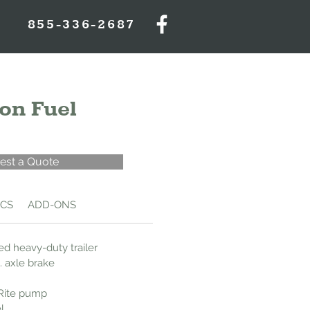
855-336-2687
on Fuel
est a Quote
ECS
ADD-ONS
d heavy-duty trailer
. axle brake
-Rite pump
l