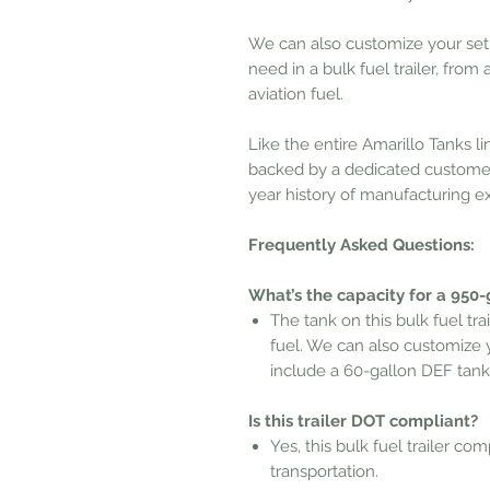
We can also customize your set
need in a bulk fuel trailer, from
aviation fuel.
Like the entire Amarillo Tanks li
backed by a dedicated customer
year history of manufacturing e
Frequently Asked Questions:
What’s the capacity for a 950-g
The tank on this bulk fuel tra
fuel. We can also
customize yo
include a 60-gallon DEF tank
Is this trailer DOT compliant?
Yes, this bulk fuel trailer co
transportation.