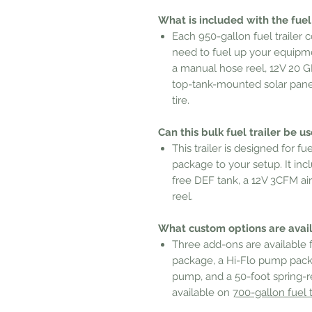
What is included with the fuel 
Each 950-gallon fuel trailer
need to fuel up your equipmen
a manual hose reel, 12V 20 GP
top-tank-mounted solar panel
tire.
Can this bulk fuel trailer be u
This trailer is designed for 
package to your setup. It inc
free DEF tank, a 12V 3CFM ai
reel.
What custom options are availa
Three add-ons are available fo
package, a Hi-Flo pump pack
pump, and a 50-foot spring-r
available on
700-gallon fuel t