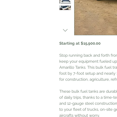
Starting at $15,900.00
Stop running back and forth fro
keep your equipment fueled up —
Amarillo Tanks. This bulk fuel tra
foot by 7-foot setup and nearly 1
for construction, agriculture, ref
These bulk fuel tanks are dura
of daily trips, thanks to a time
and 12-gauge steel construction
to your fleet of trucks, on-site 
aircrafts without worry.