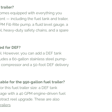
trailer?
 comes equipped with everything you
t — including the fuel tank and trailer,
M Fill-Rite pump, a fluid level gauge, a
, heavy-duty safety chains, and a spare
sed for DEF?
fuel. However, you can add a DEF tank
ludes a 60-gallon stainless steel pump-
r compressor and a 50-foot DEF delivery
ble for the 950-gallon fuel trailer?
r this fuel trailer size: a DEF tank
age with a 40 GPM engine-driven fuel
etract reel upgrade. These are also
railers
.