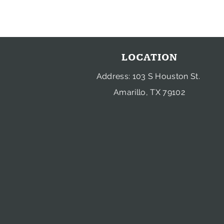
LOCATION
Address: 103 S Houston St.
Amarillo, TX 79102