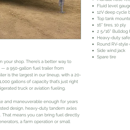
Fluid level gaug
12V deep cycle 
Top tank mounte
16” tires, 10 ply
2 5/16” Bulldog 
Heavy-duty safe
Round RV-style e
Side wind jack
Spare tire
m your shop. There’s a better way to
 a 950-gallon fuel trailer from
iler is the largest in our lineup, with a 20-
,000 gallons of capacity that’s just right
rigerated truck or aviation fueling.
ble and maneuverable enough for years
-tested design, heavy-duty tandem axles
. That means you can bring fuel directly
generators, a farm operation or small