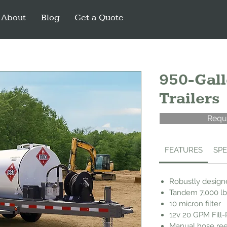
About
Blog
Get a Quote
950-Gall
Trailers
Requ
FEATURES
SP
Robustly designe
Tandem 7,000 lb
10 micron filter
12v 20 GPM Fill
Manual hose ree