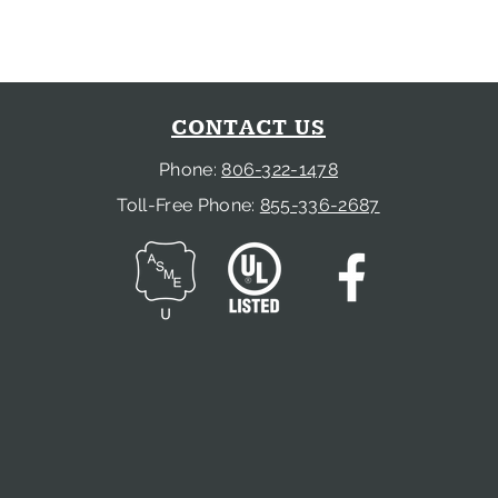
CONTACT US
Phone:
806-322-1478
Toll-Free Phone:
855-336-2687