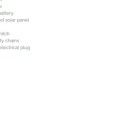
e
battery
d solar panel
hitch
ty chains
lectrical plug