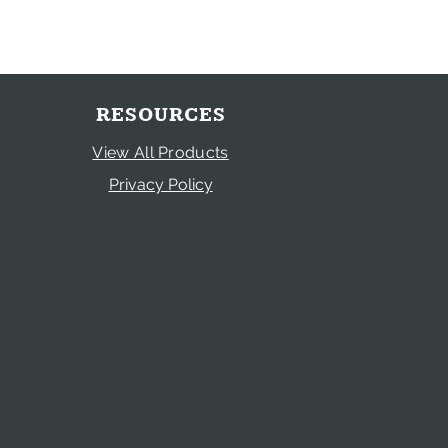
RESOURCES
View All Products
Privacy Policy