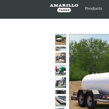
Products