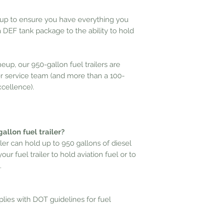
up to ensure you have everything you
 a DEF tank package to the ability to
hold
neup, our 950-gallon fuel trailers are
 service team (and more than a 100-
xcellence).
allon fuel trailer?
iler can hold up to 950 gallons of diesel
ur fuel trailer to hold aviation fuel
or to
.
mplies with DOT guidelines for fuel