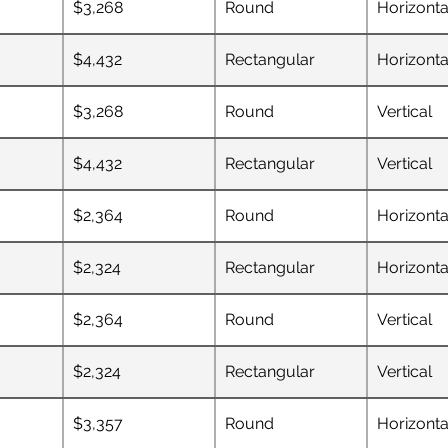
$3,268
Round
Horizonta
$4,432
Rectangular
Horizonta
$3,268
Round
Vertical
$4,432
Rectangular
Vertical
$2,364
Round
Horizonta
$2,324
Rectangular
Horizonta
$2,364
Round
Vertical
$2,324
Rectangular
Vertical
$3,357
Round
Horizonta