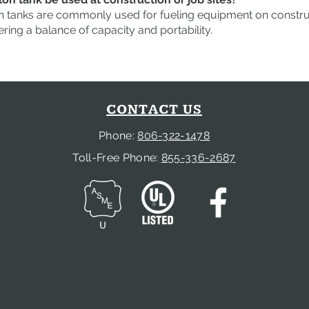
n tanks are commonly used for fueling equipment on construct
ering a balance of capacity and portability.
CONTACT US
Phone:
806-322-1478
Toll-Free Phone:
855-336-2687