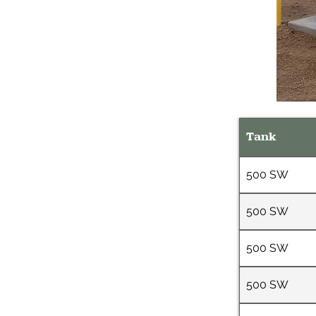
Tank
500 SW
500 SW
500 SW
500 SW