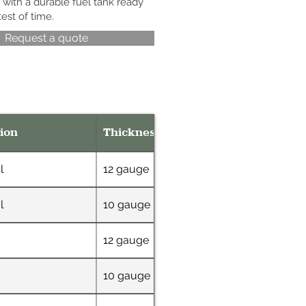
 with a durable fuel tank ready
test of time.
Request a quote
ion
Thickness
Dimensions
l
12 gauge
48" x 72"
l
10 gauge
36" W x 69" L x 4
12 gauge
72" x 48"
10 gauge
32" W x 63" L x 6