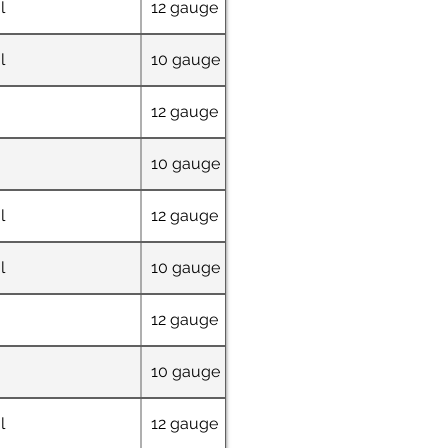
l
12 gauge
48" x 72"
l
10 gauge
36" W x 69" L x 4
12 gauge
72" x 48"
10 gauge
32" W x 63" L x 6
l
12 gauge
48" x 72"
l
10 gauge
36" W x 69" L x 4
12 gauge
72" x 48"
10 gauge
32" W x 63" L x 6
l
12 gauge
48" x 72"