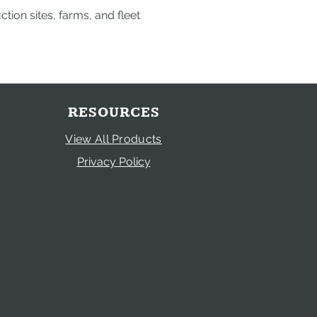
ion sites, farms, and fleet
RESOURCES
View All Products
Privacy Policy