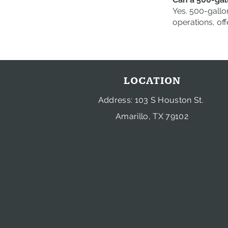
Yes. 500-gallo
operations, off
LOCATION
Address: 103 S Houston St.
Amarillo, TX 79102