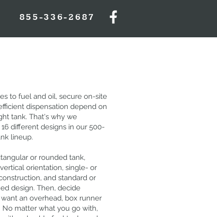
855-336-2687
 to fuel and oil, secure on-site
efficient dispensation depend on
ight tank. That's why we
16 different designs in our 500-
ank lineup.
tangular or rounded tank,
vertical orientation, single- or
construction, and standard or
ied design. Then, decide
want an overhead, box runner
p. No matter what you go with,