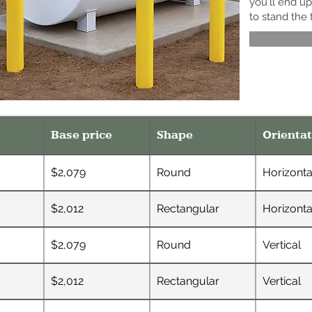
you'll end up
to stand the 
Base price
Shape
Orientat
$2,079
Round
Horizonta
$2,012
Rectangular
Horizonta
$2,079
Round
Vertical
$2,012
Rectangular
Vertical