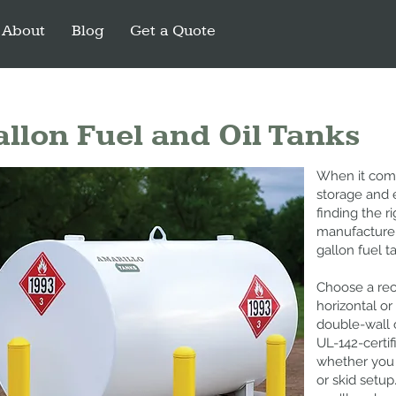
About
Blog
Get a Quote
llon Fuel and Oil Tanks
When it comes
storage and 
finding the r
manufacture 
gallon fuel t
Choose a rec
horizontal or 
double-wall 
UL-142-certif
whether you 
or skid setu