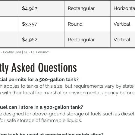
$4,962
Rectangular
Horizonta
$3,357
Round
Vertical
$4,962
Rectangular
Vertical
- Double wall | UL - UL Certified
tly Asked Questions
ial permits for a 500-gallon tank?
n applies to tanks of this size, but requirements vary by stat
with their local fire marshal or environmental agency before i
uel can I store in a 500-gallon tank?
e designed for above-ground storage of fuels such as diesel a
for safe storage of flammable liquids.
on tank be used at construction or job sites?