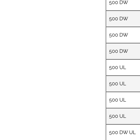
500 DW
500 DW
500 DW
500 DW
500 UL
500 UL
500 UL
500 UL
500 DW UL