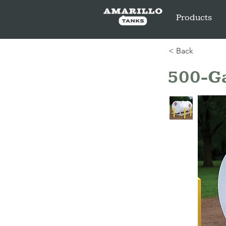
Products
< Back
500-Ga