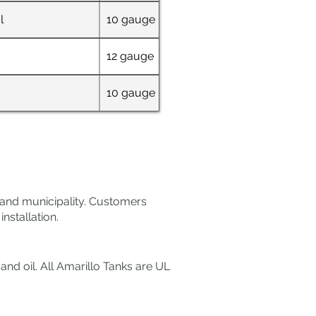
l
10 gauge
36" W x 69" L x 4
12 gauge
72" x 48"
10 gauge
32" W x 63" L x 6
e and municipality. Customers
nstallation.
nd oil. All Amarillo Tanks are UL