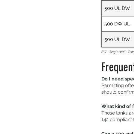
500 UL DW
500 DW UL
500 UL DW
SW - Single wall | DW 
Frequen
Do I need spec
Permitting ofte
should confirm 
What kind of f
These tanks ar
142 compliant 
Can a 500-gall