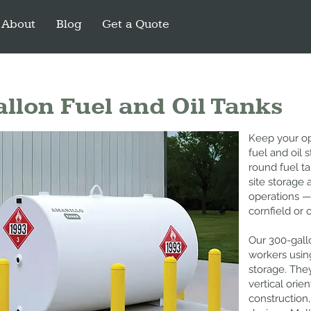
About
Blog
Get a Quote
llon Fuel and Oil Tanks
Keep your op
fuel and oil 
round fuel t
site storage 
operations —
cornfield or 
Our 300-gallo
workers usin
storage. They
vertical orie
construction,