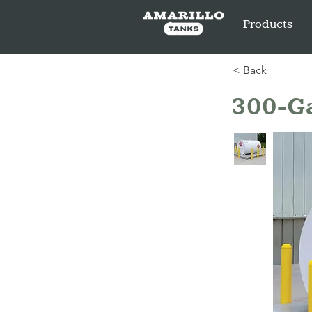
Products
< Back
300-Ga