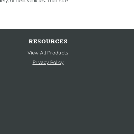
y, or fleet vehicles. Their size
RESOURCES
View All Products
Privacy Policy