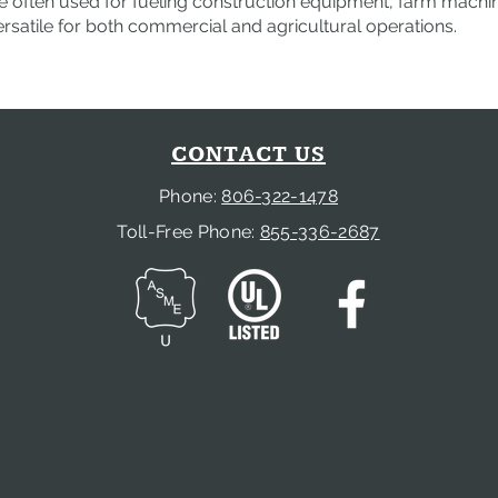
 often used for fueling construction equipment, farm machiner
satile for both commercial and agricultural operations.
CONTACT US
Phone:
806-322-1478
Toll-Free Phone:
855-336-2687