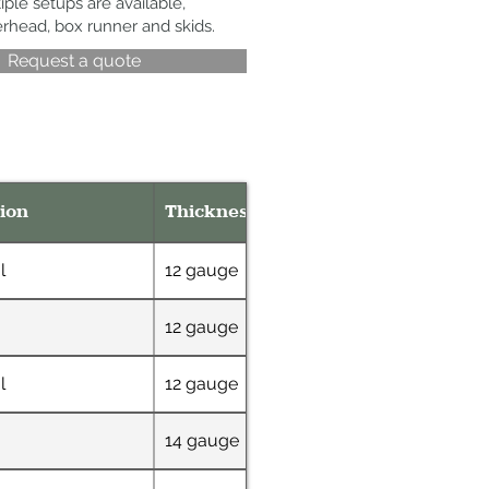
iple setups are available,
erhead, box runner and skids.
Request a quote
ion
Thickness
Dimensions
l
12 gauge
38" x 60"
12 gauge
60" x 30"
l
12 gauge
38" x 60"
14 gauge
60" x 30"