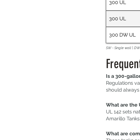
300 UL
300 UL
300 DW UL
SW - Single wall | DW 
Frequen
Is a 300-gallo
Regulations va
should always c
What are the 
UL 142 sets na
Amarillo Tanks
What are comm