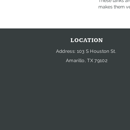
These tanks are
makes them ver
LOCATION
Address: 103 S Houston St.
Amarillo, TX 79102