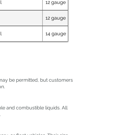
l
12 gauge
38" x 60"
12 gauge
60" x 30"
l
14 gauge
38" x 60"
s may be permitted, but customers
on.
e and combustible liquids. All
.