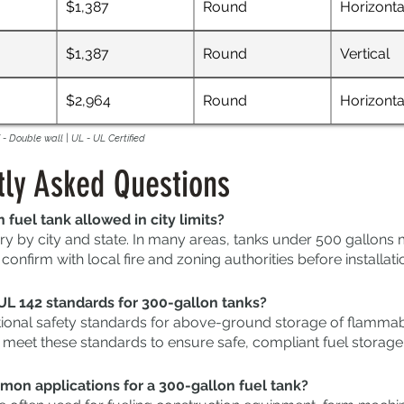
$1,387
Round
Horizonta
$1,387
Round
Vertical
$2,964
Round
Horizonta
- Double wall | UL - UL Certified
tly Asked Questions
n fuel tank allowed in city limits?
ry by city and state. In many areas, tanks under 500 gallon
onfirm with local fire and zoning authorities before installati
UL 142 standards for 300-gallon tanks?
tional safety standards for above-ground storage of flammabl
 meet these standards to ensure safe, compliant fuel storage
on applications for a 300-gallon fuel tank?