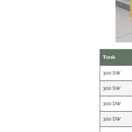
Tank
300 SW
300 SW
300 DW
300 DW