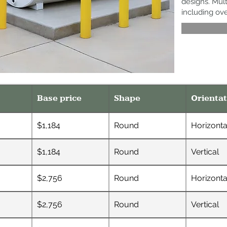
designs. Mult
including ov
Base price
Shape
Orientat
$1,184
Round
Horizonta
$1,184
Round
Vertical
$2,756
Round
Horizonta
$2,756
Round
Vertical