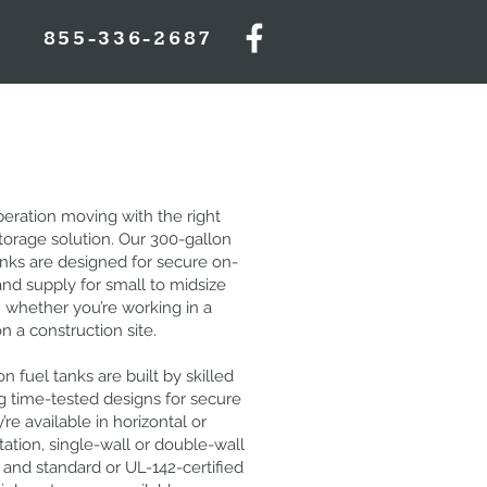
855-336-2687
eration moving with the right
storage solution. Our 300-gallon
anks are designed for secure on-
and supply for small to midsize
 whether you’re working in a
on a construction site.
n fuel tanks are built by skilled
g time-tested designs for secure
’re available in horizontal or
ntation, single-wall or double-wall
 and standard or UL-142-certified