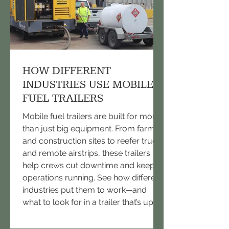
HOW DIFFERENT
INDUSTRIES USE MOBILE
FUEL TRAILERS
Mobile fuel trailers are built for more
than just big equipment. From farms
and construction sites to reefer trucks
and remote airstrips, these trailers
help crews cut downtime and keep
operations running. See how different
industries put them to work—and
what to look for in a trailer that’s up to
the task.