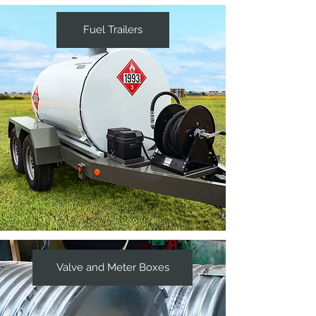
Fuel Trailers
Valve and Meter Boxes