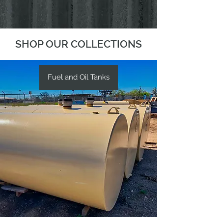
SHOP OUR COLLECTIONS
Fuel and Oil Tanks