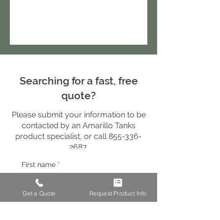
Searching for a fast, free
quote?
Please submit your information to be
contacted by an Amarillo Tanks
product specialist, or call
855-336-
2687
.
First name
*
Get a Quote
Request Product Info
Last name
*