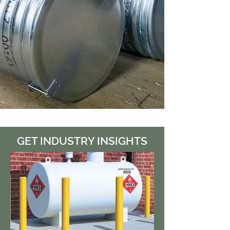
GET INDUSTRY INSIGHTS