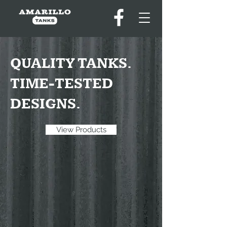
QUALITY TANKS.
TIME-TESTED
DESIGNS.
View Products