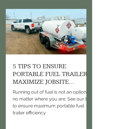
5 TIPS TO ENSURE
PORTABLE FUEL TRAILERS
MAXIMIZE JOBSITE
EFFICIENCY
Running out of fuel is not an option,
no matter where you are. See our tips
to ensure maximum portable fuel
trailer efficiency.