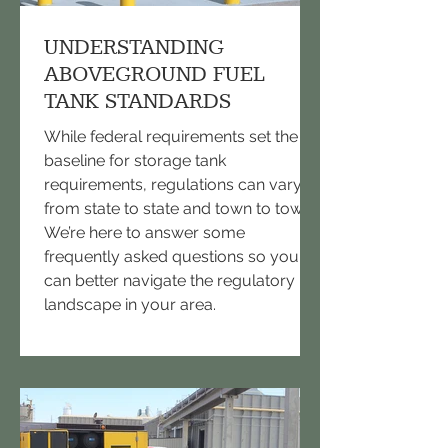
UNDERSTANDING
ABOVEGROUND FUEL
TANK STANDARDS
While federal requirements set the
baseline for storage tank
requirements, regulations can vary
from state to state and town to town.
We’re here to answer some
frequently asked questions so you
can better navigate the regulatory
landscape in your area.